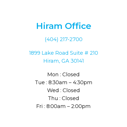
Hiram Office
(404) 217-2700
1899 Lake Road Suite # 210
Hiram, GA 30141
Mon : Closed
Tue : 8:30am – 4:30pm
Wed : Closed
Thu : Closed
Fri : 8:00am – 2:00pm