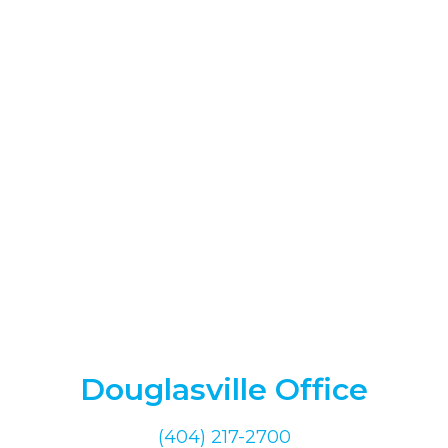
Douglasville Office
(404) 217-2700