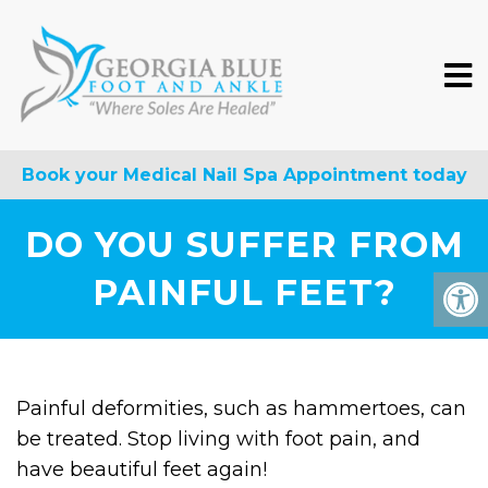
Book your Medical Nail Spa Appointment today
DO YOU SUFFER FROM
PAINFUL FEET?
Painful deformities, such as hammertoes, can
be treated. Stop living with foot pain, and
have beautiful feet again!