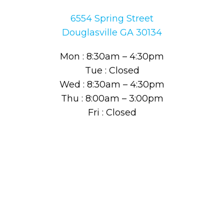
6554 Spring Street
Douglasville GA 30134
Mon : 8:30am – 4:30pm
Tue : Closed
Wed : 8:30am – 4:30pm
Thu : 8:00am – 3:00pm
Fri : Closed