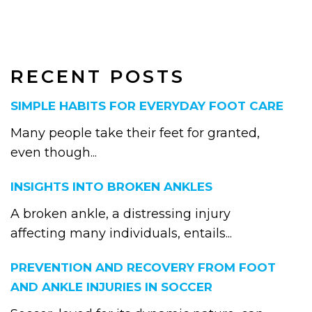
RECENT POSTS
SIMPLE HABITS FOR EVERYDAY FOOT CARE
Many people take their feet for granted,
even though...
INSIGHTS INTO BROKEN ANKLES
A broken ankle, a distressing injury
affecting many individuals, entails...
PREVENTION AND RECOVERY FROM FOOT
AND ANKLE INJURIES IN SOCCER