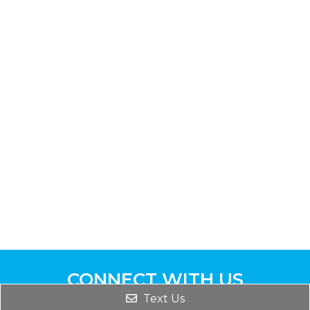
CONNECT WITH US
Text Us