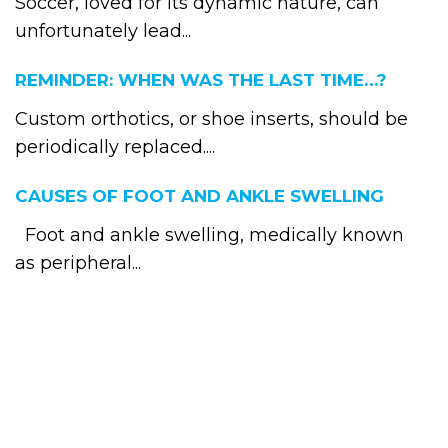
Soccer, loved for its dynamic nature, can
unfortunately lead...
REMINDER: WHEN WAS THE LAST TIME…?
Custom orthotics, or shoe inserts, should be
periodically replaced....
CAUSES OF FOOT AND ANKLE SWELLING
Foot and ankle swelling, medically known
as peripheral...