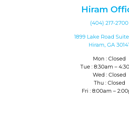
Hiram Offi
(404) 217-2700
1899 Lake Road Suite
Hiram, GA 3014
Mon : Closed
Tue : 8:30am – 4:
Wed : Closed
Thu : Closed
Fri : 8:00am – 2: