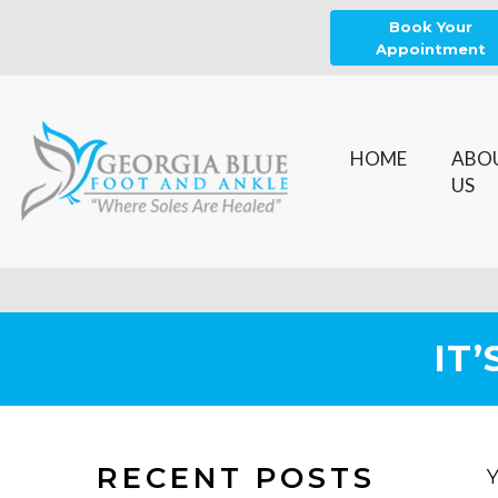
Book Your
Appointment
HOME
ABO
US
IT
RECENT POSTS
Y