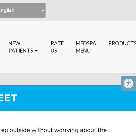
NEW
RATE
MEDSPA
PRODUCT
PATIENTS
US
MENU
EET
Step outside without worrying about the