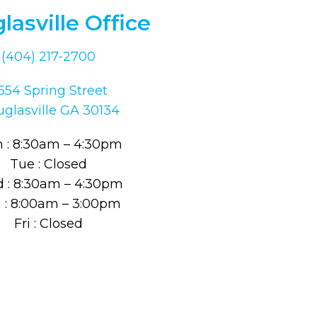
lasville Office
(404) 217-2700
554 Spring Street
glasville GA 30134
 : 8:30am – 4:30pm
Tue : Closed
 : 8:30am – 4:30pm
 : 8:00am – 3:00pm
Fri : Closed