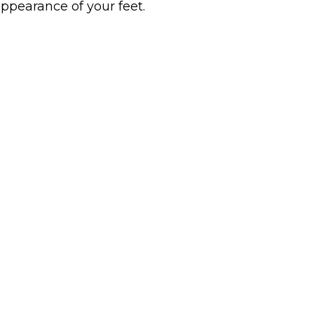
ppearance of your feet.