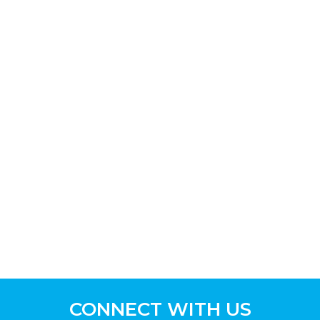
CONNECT WITH US