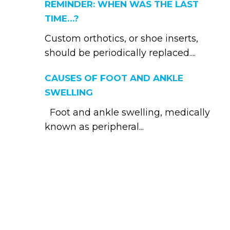
REMINDER: WHEN WAS THE LAST
TIME…?
Custom orthotics, or shoe inserts,
should be periodically replaced....
CAUSES OF FOOT AND ANKLE
SWELLING
Foot and ankle swelling, medically
known as peripheral...