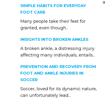
a
SIMPLE HABITS FOR EVERYDAY
FOOT CARE
Many people take their feet for
granted, even though...
INSIGHTS INTO BROKEN ANKLES
A broken ankle, a distressing injury
affecting many individuals, entails...
PREVENTION AND RECOVERY FROM
FOOT AND ANKLE INJURIES IN
SOCCER
Soccer, loved for its dynamic nature,
can unfortunately lead...