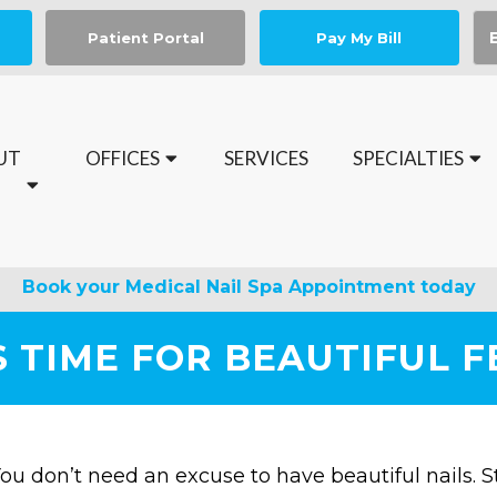
Patient Portal
Pay My Bill
UT
OFFICES
SERVICES
SPECIALTIES
Book your Medical Nail Spa Appointment today
’S TIME FOR BEAUTIFUL F
ou don’t need an excuse to have beautiful nails. 