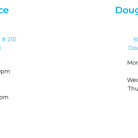
ce
Doug
 # 210
6
1
Dou
Mon
30pm
Wed
Thu
00pm