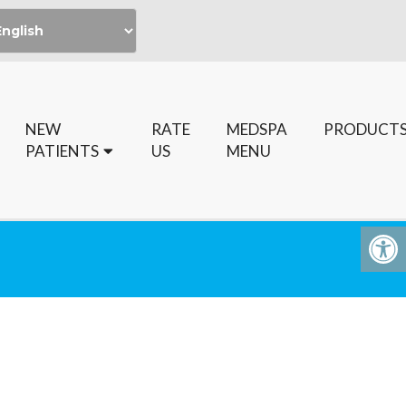
NEW
RATE
MEDSPA
PRODUCT
PATIENTS
US
MENU