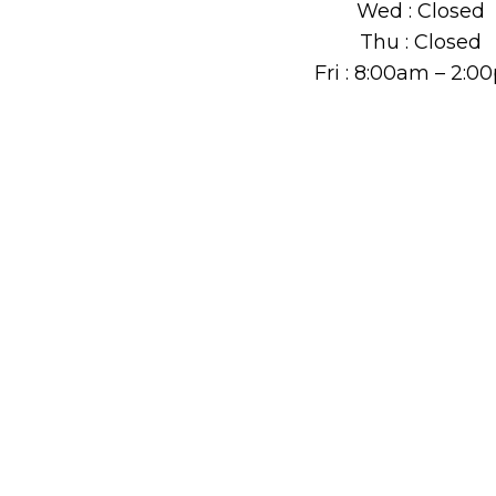
Wed : Closed
Thu : Closed
Fri : 8:00am – 2: