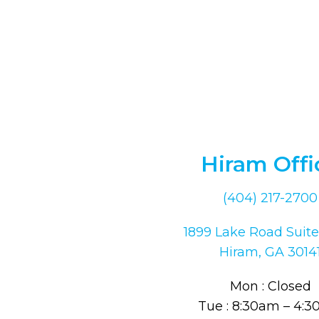
Hiram Offi
(404) 217-2700
1899 Lake Road Suite
Hiram, GA 3014
Mon : Closed
Tue : 8:30am – 4: