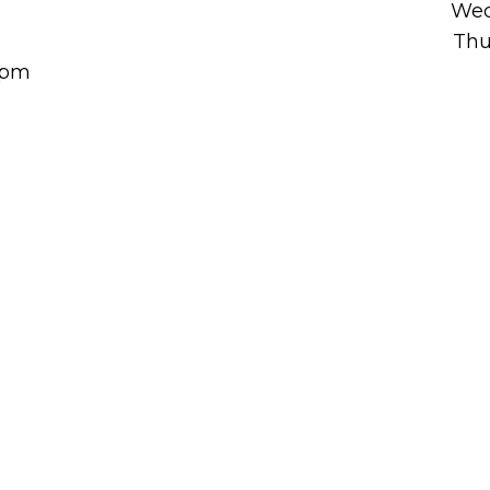
Wed
Thu
00pm