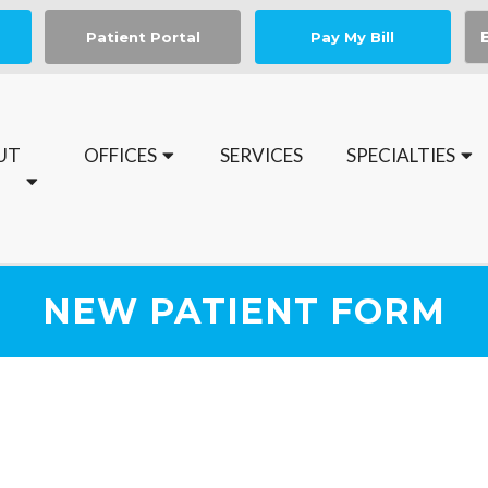
Patient Portal
Pay My Bill
UT
OFFICES
SERVICES
SPECIALTIES
Book your Medical Nail Spa Appointment today
NEW PATIENT FORM