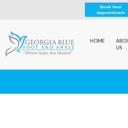
Book Your
Appointment
HOME
ABO
US