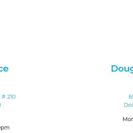
ce
Doug
 # 210
6
1
Dou
Mon
30pm