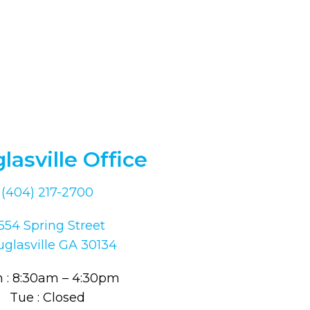
lasville Office
(404) 217-2700
554 Spring Street
glasville GA 30134
 : 8:30am – 4:30pm
Tue : Closed