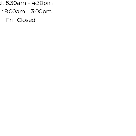
 : 8:30am – 4:30pm
 : 8:00am – 3:00pm
Fri : Closed