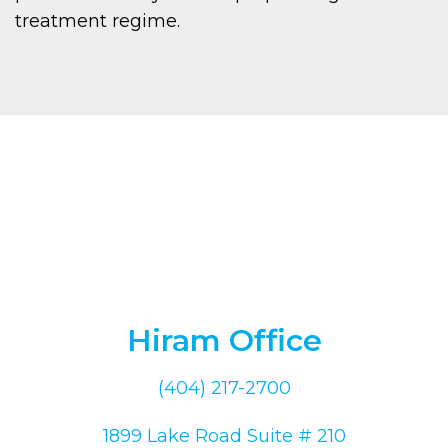
treatment regime.
Hiram Office
(404) 217-2700
1899 Lake Road Suite # 210