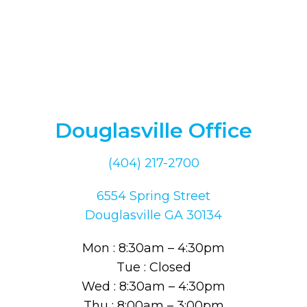
Douglasville Office
(404) 217-2700
6554 Spring Street
Douglasville GA 30134
Mon : 8:30am – 4:30pm
Tue : Closed
Wed : 8:30am – 4:30pm
Thu : 8:00am – 3:00pm