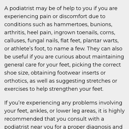
A podiatrist may be of help to you if you are
experiencing pain or discomfort due to
conditions such as hammertoes, bunions,
arthritis, heel pain, ingrown toenails, corns,
calluses, fungal nails, flat feet, plantar warts,
or athlete’s foot, to name a few. They can also
be useful if you are curious about maintaining
general care for your feet, picking the correct
shoe size, obtaining footwear inserts or
orthotics, as well as suggesting stretches or
exercises to help strengthen your feet.
If you’re experiencing any problems involving
your feet, ankles, or lower leg areas, it is highly
recommended that you consult with a
podiatrist near you for a proper diagnosis and