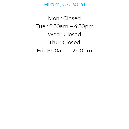
Hiram, GA 30141
Mon : Closed
Tue : 8:30am – 4:30pm
Wed : Closed
Thu : Closed
Fri : 8:00am – 2:00pm