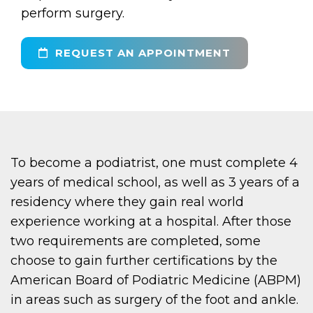
perform surgery.
REQUEST AN APPOINTMENT
To become a podiatrist, one must complete 4
years of medical school, as well as 3 years of a
residency where they gain real world
experience working at a hospital. After those
two requirements are completed, some
choose to gain further certifications by the
American Board of Podiatric Medicine (ABPM)
in areas such as surgery of the foot and ankle.