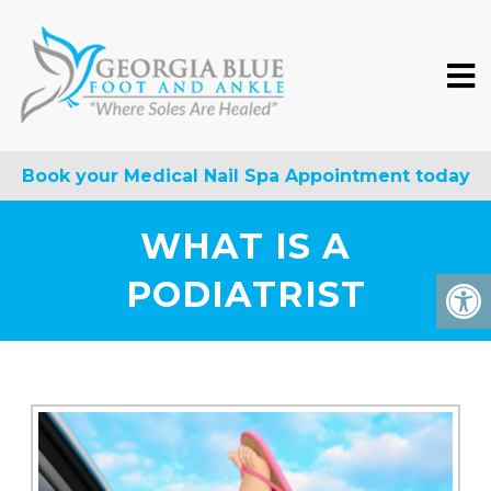
Book your Medical Nail Spa Appointment today
WHAT IS A
PODIATRIST