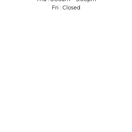
Fri : Closed