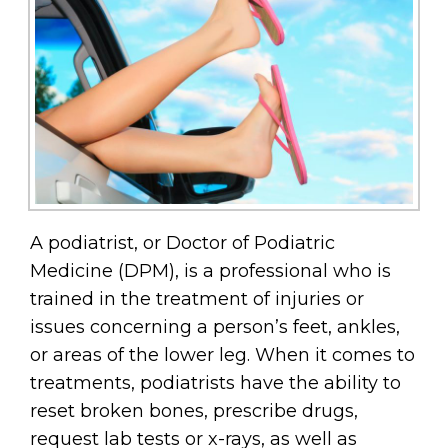
A podiatrist, or Doctor of Podiatric
Medicine (DPM), is a professional who is
trained in the treatment of injuries or
issues concerning a person’s feet, ankles,
or areas of the lower leg. When it comes to
treatments, podiatrists have the ability to
reset broken bones, prescribe drugs,
request lab tests or x-rays, as well as