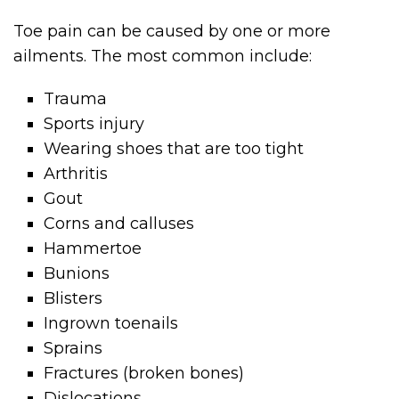
Toe pain can be caused by one or more
ailments. The most common include:
Trauma
Sports injury
Wearing shoes that are too tight
Arthritis
Gout
Corns and calluses
Hammertoe
Bunions
Blisters
Ingrown toenails
Sprains
Fractures (broken bones)
Dislocations