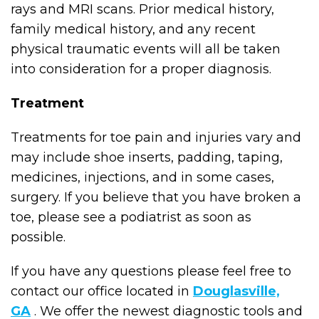
rays and MRI scans. Prior medical history,
family medical history, and any recent
physical traumatic events will all be taken
into consideration for a proper diagnosis.
Treatment
Treatments for toe pain and injuries vary and
may include shoe inserts, padding, taping,
medicines, injections, and in some cases,
surgery. If you believe that you have broken a
toe, please see a podiatrist as soon as
possible.
If you have any questions please feel free to
contact
our office
located in
Douglasville,
GA
. We offer the newest diagnostic tools and