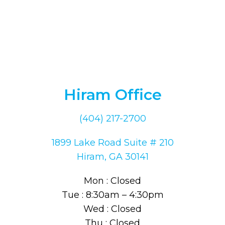
Hiram Office
(404) 217-2700
1899 Lake Road Suite # 210
Hiram, GA 30141
Mon : Closed
Tue : 8:30am – 4:30pm
Wed : Closed
Thu : Closed