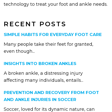
technology to treat your foot and ankle needs.
RECENT POSTS
SIMPLE HABITS FOR EVERYDAY FOOT CARE
Many people take their feet for granted,
even though...
INSIGHTS INTO BROKEN ANKLES
A broken ankle, a distressing injury
affecting many individuals, entails...
PREVENTION AND RECOVERY FROM FOOT
AND ANKLE INJURIES IN SOCCER
Soccer, loved for its dynamic nature, can