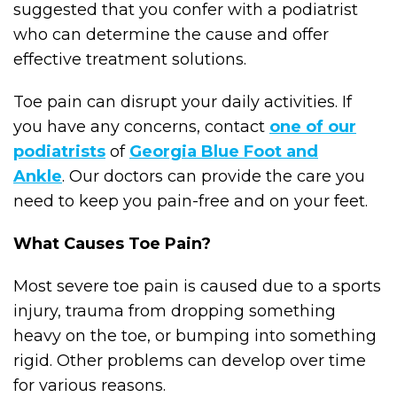
suggested that you confer with a podiatrist
who can determine the cause and offer
effective treatment solutions.
Toe pain can disrupt your daily activities. If
you have any concerns, contact
one of our
podiatrists
of
Georgia Blue Foot and
Ankle
.
Our doctors
can provide the care you
need to keep you pain-free and on your feet.
What Causes Toe Pain?
Most severe toe pain is caused due to a sports
injury, trauma from dropping something
heavy on the toe, or bumping into something
rigid. Other problems can develop over time
for various reasons.