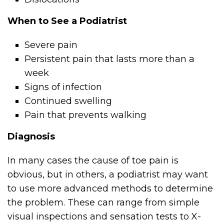
When to See a Podiatrist
Severe pain
Persistent pain that lasts more than a
week
Signs of infection
Continued swelling
Pain that prevents walking
Diagnosis
In many cases the cause of toe pain is
obvious, but in others, a podiatrist may want
to use more advanced methods to determine
the problem. These can range from simple
visual inspections and sensation tests to X-