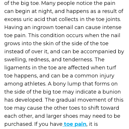
of the big toe. Many people notice the pain
can begin at night, and happens as a result of
excess uric acid that collects in the toe joints.
Having an ingrown toenail can cause intense
toe pain. This condition occurs when the nail
grows into the skin of the side of the toe
instead of over it, and can be accompanied by
swelling, redness, and tenderness. The
ligaments in the toe are affected when turf
toe happens, and can be a common injury
among athletes. A bony lump that forms on
the side of the big toe may indicate a bunion
has developed. The gradual movement of this
toe may cause the other toes to shift toward
each other, and larger shoes may need to be
purchased. If you have
toe pain
, it is