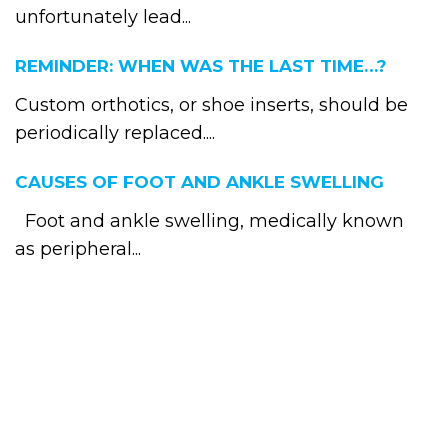
unfortunately lead...
REMINDER: WHEN WAS THE LAST TIME…?
Custom orthotics, or shoe inserts, should be
periodically replaced....
CAUSES OF FOOT AND ANKLE SWELLING
Foot and ankle swelling, medically known
as peripheral...