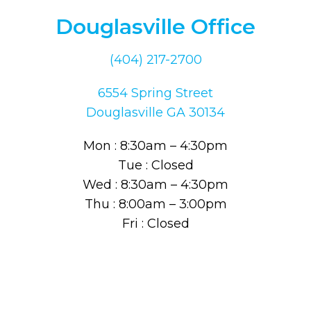
Douglasville Office
(404) 217-2700
6554 Spring Street
Douglasville GA 30134
Mon : 8:30am – 4:30pm
Tue : Closed
Wed : 8:30am – 4:30pm
Thu : 8:00am – 3:00pm
Fri : Closed