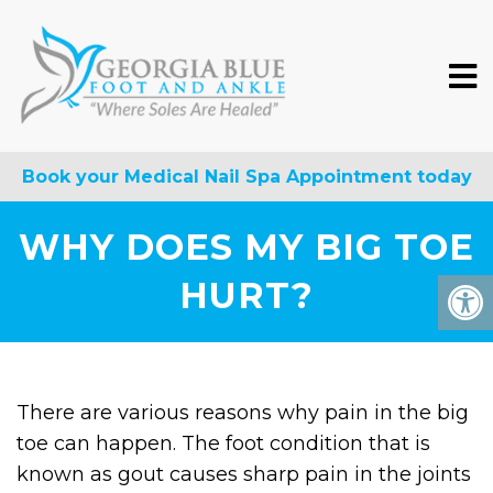
Book your Medical Nail Spa Appointment today
WHY DOES MY BIG TOE
HURT?
There are various reasons why pain in the big
toe can happen. The foot condition that is
known as gout causes sharp pain in the joints