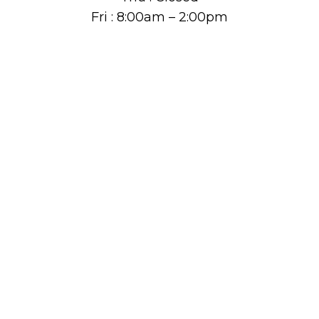
Fri : 8:00am – 2:00pm