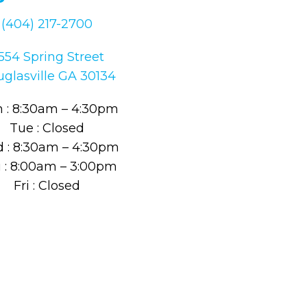
(404) 217-2700
554 Spring Street
glasville GA 30134
 : 8:30am – 4:30pm
Tue : Closed
 : 8:30am – 4:30pm
 : 8:00am – 3:00pm
Fri : Closed