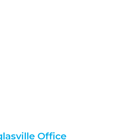
lasville Office