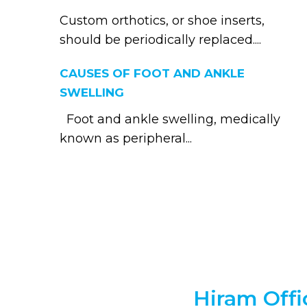
Custom orthotics, or shoe inserts,
should be periodically replaced....
CAUSES OF FOOT AND ANKLE
SWELLING
Foot and ankle swelling, medically
known as peripheral...
Hiram Offi