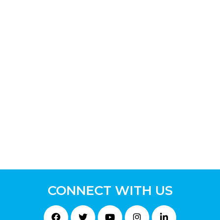
CONNECT WITH US