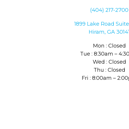
(404) 217-2700
1899 Lake Road Suite
Hiram, GA 3014
Mon : Closed
Tue : 8:30am – 4:
Wed : Closed
Thu : Closed
Fri : 8:00am – 2: