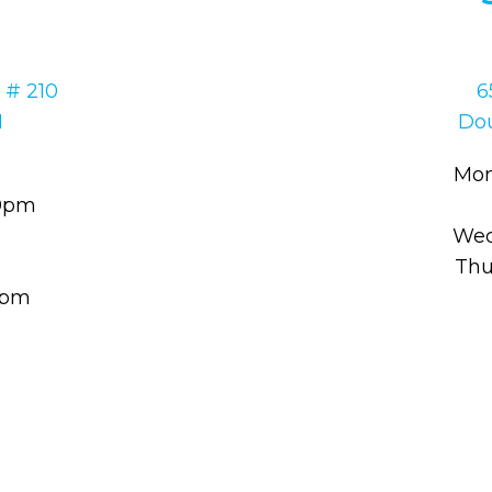
 # 210
6
1
Dou
Mon
30pm
Wed
Thu
00pm