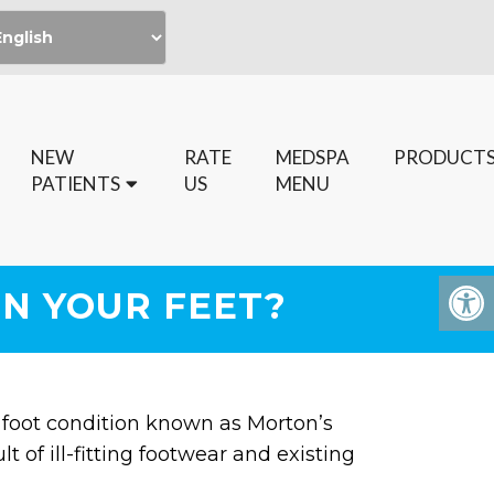
NEW
RATE
MEDSPA
PRODUCT
PATIENTS
US
MENU
IN YOUR FEET?
 foot condition known as Morton’s
of ill-fitting footwear and existing