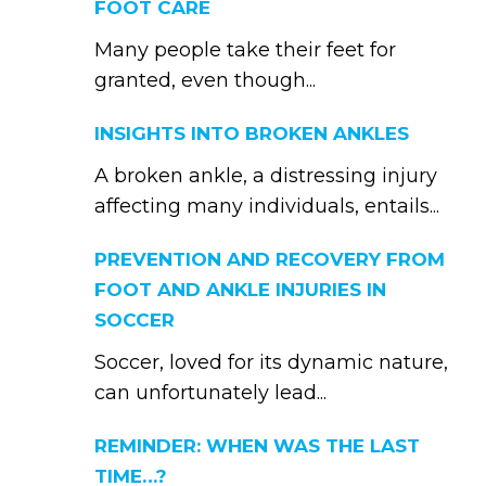
FOOT CARE
Many people take their feet for
granted, even though...
INSIGHTS INTO BROKEN ANKLES
A broken ankle, a distressing injury
affecting many individuals, entails...
PREVENTION AND RECOVERY FROM
FOOT AND ANKLE INJURIES IN
SOCCER
Soccer, loved for its dynamic nature,
can unfortunately lead...
REMINDER: WHEN WAS THE LAST
TIME…?