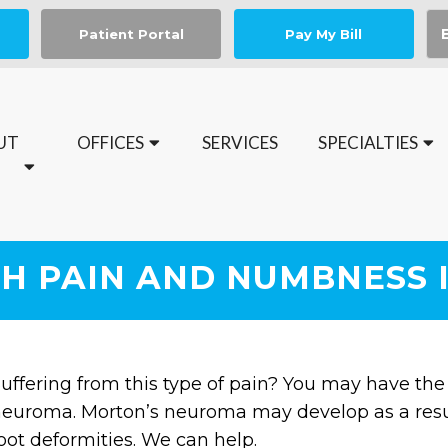
Patient Portal
Pay My Bill
UT
OFFICES
SERVICES
SPECIALTIES
Book your Medical Nail Spa Appointment today
H PAIN AND NUMBNESS 
uffering from this type of pain? You may have the
euroma. Morton’s neuroma may develop as a result 
oot deformities. We can help.