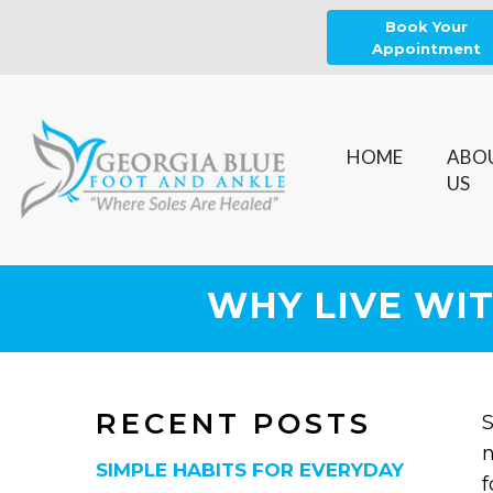
Book Your
Appointment
HOME
ABO
US
WHY LIVE WIT
RECENT POSTS
S
n
SIMPLE HABITS FOR EVERYDAY
f